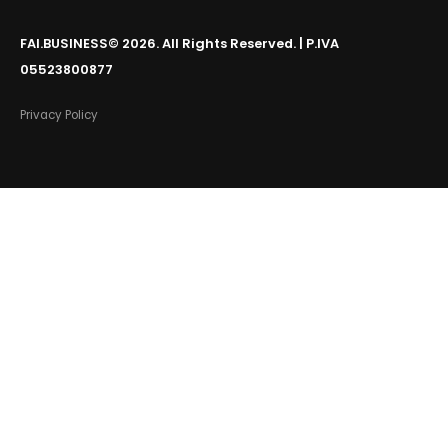
FAI.BUSINESS© 2026. All Rights Reserved. | P.IVA
05523800877
Privacy Policy