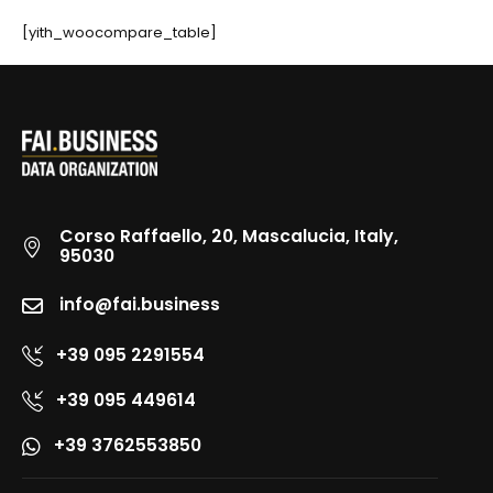
[yith_woocompare_table]
Corso Raffaello, 20, Mascalucia, Italy,
95030
info@fai.business
+39 095 2291554
+39 095 449614
+39 3762553850